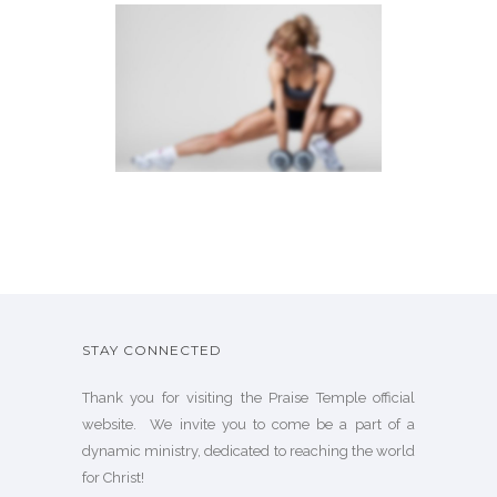
SIDEBAR SLIDER
Brochures
·
Photography
STAY CONNECTED
Thank you for visiting the Praise Temple official
website. We invite you to come be a part of a
dynamic ministry, dedicated to reaching the world
for Christ!