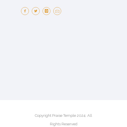
Copyright Praise Temple 2024. All
Rights Reserved