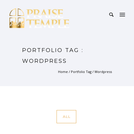
PORTFOLIO TAG :
WORDPRESS
Home
/ Portfolio Tag /
Wordpress
ALL