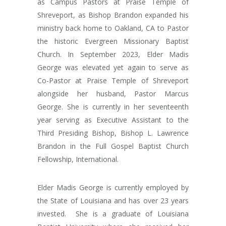
as Campus Pastors at Praise Temple of
Shreveport, as Bishop Brandon expanded his
ministry back home to Oakland, CA to Pastor
the historic Evergreen Missionary Baptist
Church. In September 2023, Elder Madis
George was elevated yet again to serve as
Co-Pastor at Praise Temple of Shreveport
alongside her husband, Pastor Marcus
George. She is currently in her seventeenth
year serving as Executive Assistant to the
Third Presiding Bishop, Bishop L. Lawrence
Brandon in the Full Gospel Baptist Church
Fellowship, International.
Elder Madis George is currently employed by
the State of Louisiana and has over 23 years
invested.
She is a graduate of Louisiana