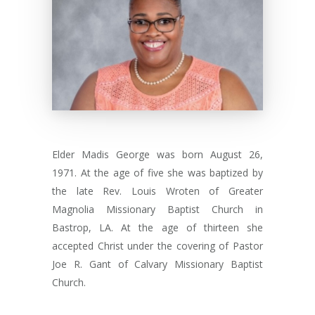
Elder Madis George was born August 26,
1971. At the age of five she was baptized by
the late Rev. Louis Wroten of Greater
Magnolia Missionary Baptist Church in
Bastrop, LA. At the age of thirteen she
accepted Christ under the covering of Pastor
Joe R. Gant of Calvary Missionary Baptist
Church.