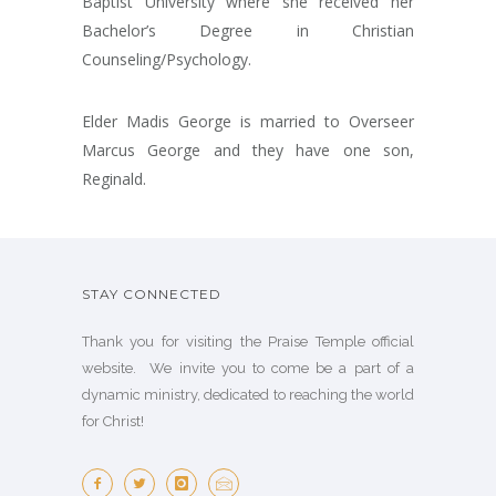
Baptist University where she received her
Bachelor’s Degree in Christian
Counseling/Psychology.
Elder Madis George is married to Overseer
Marcus George and they have one son,
Reginald.
STAY CONNECTED
Thank you for visiting the Praise Temple official
website. We invite you to come be a part of a
dynamic ministry, dedicated to reaching the world
for Christ!