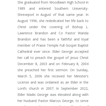
She graduated from Woodlawn High School in
1989 and entered Southern University-
Shreveport in August of that same year. In
August 1996, she rededicated her life back to
Christ under the covering of Bishop L.
Lawrence Brandon and Co Pastor Wanda
Brandon and has been a faithful and loyal
member of Praise Temple Full Gospel Baptist
Cathedral ever since. Elder George accepted
her call to preach the gospel of Jesus Christ
December 8, 2003 and on February 8, 2004
she preached her first sermon. On Sunday,
March 5, 2006 she received her Minister’s
License and was ordained as an Elder in the
Lord’s church in 2007. In September 2022,
Elder Madis George was elevated along with
her husband Pastor Marcus George, to serve