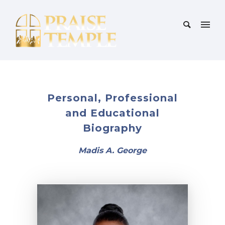
Personal, Professional
and Educational
Biography
Madis A. George