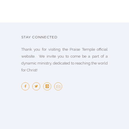
STAY CONNECTED
Thank you for visiting the Praise Temple official
website. We invite you to come be a part of a
dynamic ministry, dedicated to reaching the world
for Christ!