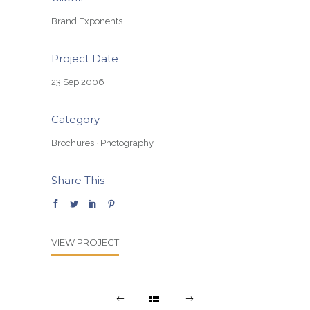
Brand Exponents
Project Date
23 Sep 2006
Category
Brochures
·
Photography
Share This
VIEW PROJECT