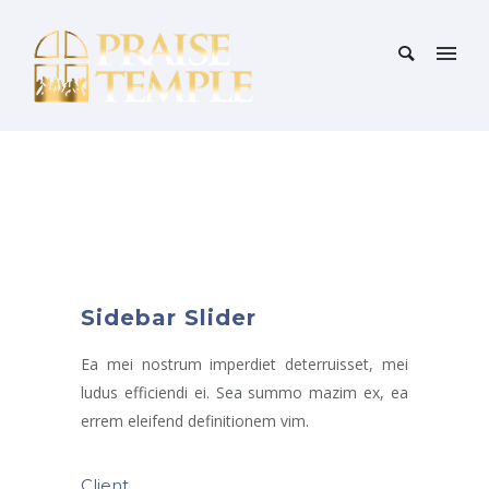
Sidebar Slider
Ea mei nostrum imperdiet deterruisset, mei
ludus efficiendi ei. Sea summo mazim ex, ea
errem eleifend definitionem vim.
Client