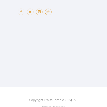
Copyright Praise Temple 2024. All