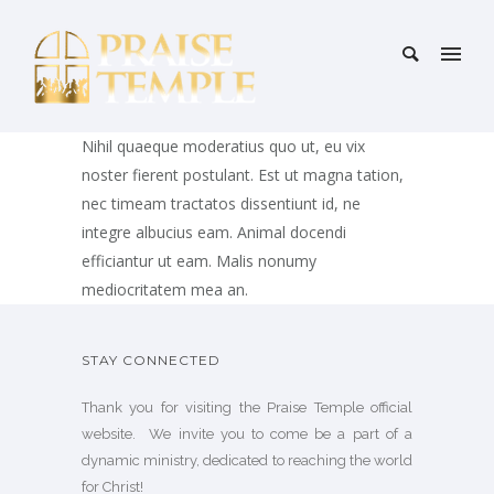
Nihil quaeque moderatius quo ut, eu vix
noster fierent postulant. Est ut magna tation,
nec timeam tractatos dissentiunt id, ne
integre albucius eam. Animal docendi
efficiantur ut eam. Malis nonumy
mediocritatem mea an.
STAY CONNECTED
Thank you for visiting the Praise Temple official
website. We invite you to come be a part of a
dynamic ministry, dedicated to reaching the world
for Christ!