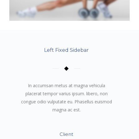
Left Fixed Sidebar
In accumsan metus at magna vehicula
placerat tempor varius ipsum. libero, non
congue odio vulputate eu. Phasellus euismod
magna ac est.
Client