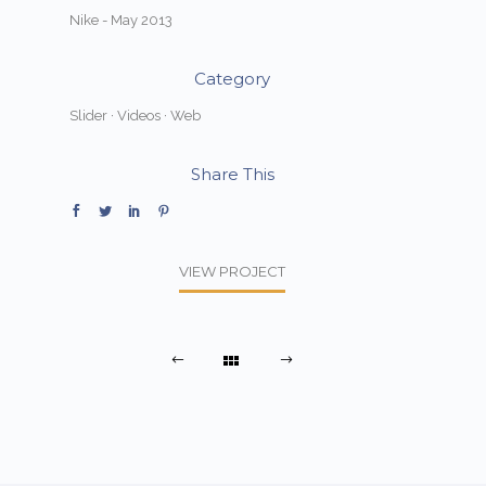
Nike - May 2013
Category
Slider
·
Videos
·
Web
Share This
VIEW PROJECT