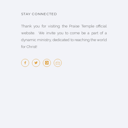
STAY CONNECTED
Thank you for visiting the Praise Temple official
website. We invite you to come be a part of a
dynamic ministry, dedicated to reaching the world
for Christ!