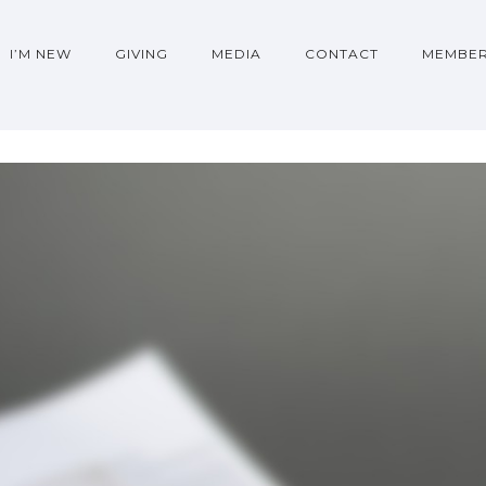
I’M NEW
GIVING
MEDIA
CONTACT
MEMBER