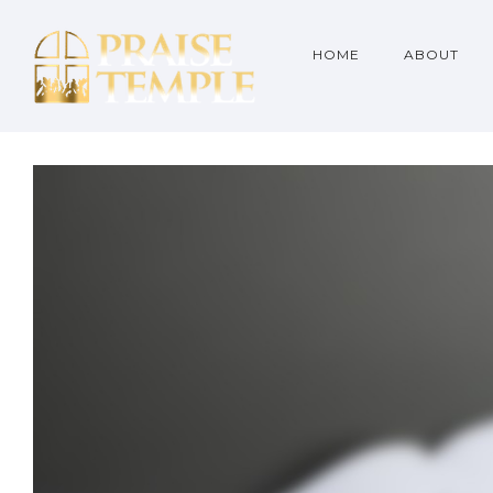
HOME
ABOUT