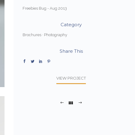
Freebies Bug - Aug 2013
Category
Brochures
·
Photography
Share This
VIEW PROJECT