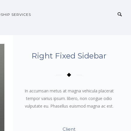
SHIP SERVICES
Right Fixed Sidebar
In accumsan metus at magna vehicula placerat
tempor varius ipsum. libero, non congue odio
vulputate eu. Phasellus euismod magna ac est.
Client